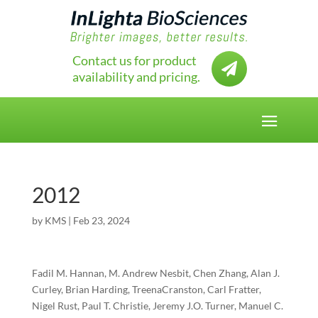
Contact us for product

availability and pricing.
2012
by
KMS
|
Feb 23, 2024
Fadil M. Hannan, M. Andrew Nesbit, Chen Zhang, Alan J.
Curley, Brian Harding, TreenaCranston, Carl Fratter,
Nigel Rust, Paul T. Christie, Jeremy J.O. Turner, Manuel C.