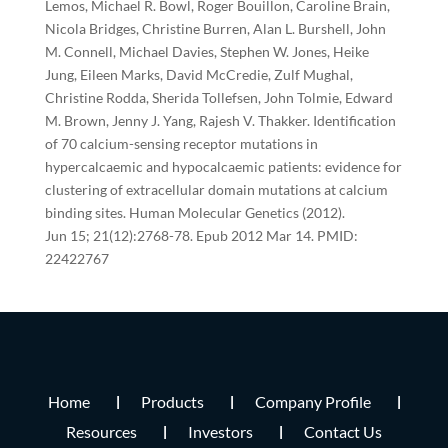
Lemos, Michael R. Bowl, Roger Bouillon, Caroline Brain,
Nicola Bridges, Christine Burren, Alan L. Burshell, John
M. Connell, Michael Davies, Stephen W. Jones, Heike
Jung, Eileen Marks, David McCredie, Zulf Mughal,
Christine Rodda, Sherida Tollefsen, John Tolmie, Edward
M. Brown, Jenny J. Yang, Rajesh V. Thakker. Identification
of 70 calcium-sensing receptor mutations in
hypercalcaemic and hypocalcaemic patients: evidence for
clustering of extracellular domain mutations at calcium
binding sites. Human Molecular Genetics (2012).
Jun 15; 21(12):2768-78. Epub 2012 Mar 14. PMID:
22422767
Home
Products
Company Profile
Resources
Investors
Contact Us