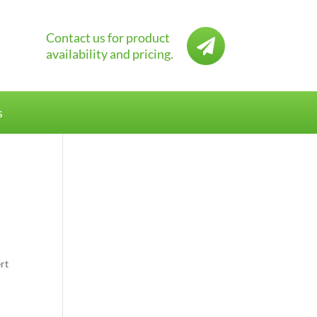
Contact us for product

availability and pricing.
s
rt