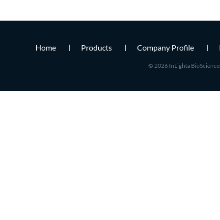
Home
Products
Company Profile
© 2026 InLighta BioSciences 