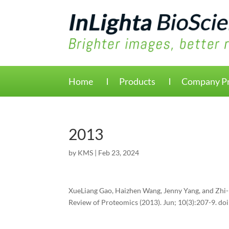
Home
Products
Company Pr
2013
by
KMS
|
Feb 23, 2024
XueLiang Gao, Haizhen Wang, Jenny Yang, and Zhi-R
Review of Proteomics (2013). Jun; 10(3):207-9. d