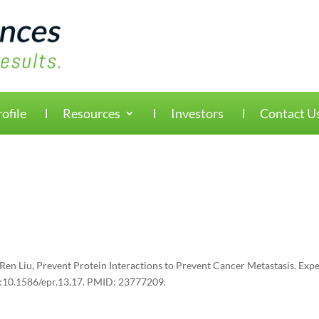
ofile
Resources
Investors
Contact U
en Liu, Prevent Protein Interactions to Prevent Cancer Metastasis. Expe
oi:10.1586/epr.13.17. PMID: 23777209.