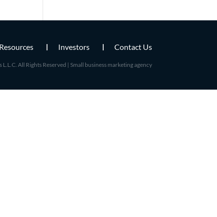
Resources
Investors
Contact Us
L.L.C. All Rights Reserved |
Small business marketing agency