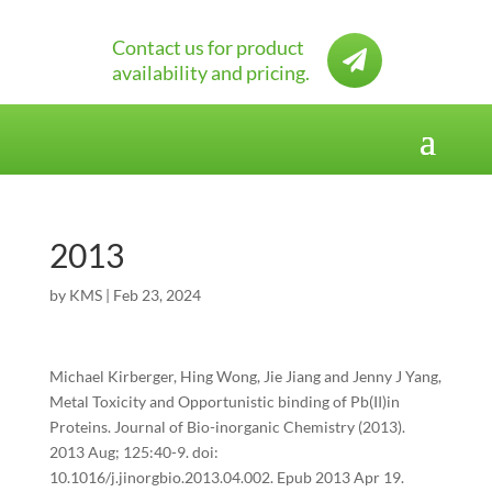
Contact us for product

availability and pricing.
2013
by
KMS
|
Feb 23, 2024
Michael Kirberger, Hing Wong, Jie Jiang and Jenny J Yang,
Metal Toxicity and Opportunistic binding of Pb(II)in
Proteins. Journal of Bio-inorganic Chemistry (2013).
2013 Aug; 125:40-9. doi:
10.1016/j.jinorgbio.2013.04.002. Epub 2013 Apr 19.