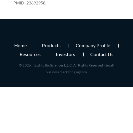
PMID: 23692958.
Home
Products
Company Profile
Resources
Investors
Contact Us
© 2026 InLighta BioSciences L.L.C. All Rights Reserved |
Small
business marketing agency