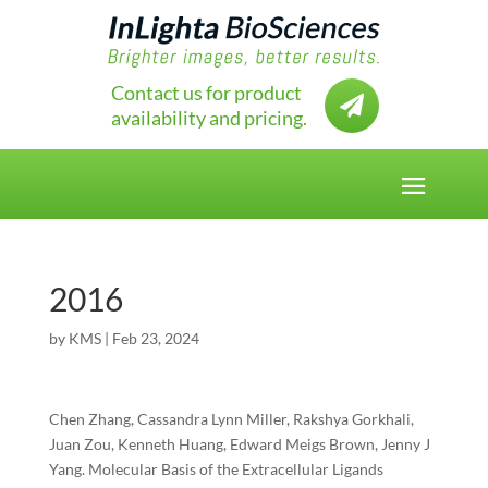
Contact us for product

availability and pricing.
2016
by
KMS
|
Feb 23, 2024
Chen Zhang, Cassandra Lynn Miller, Rakshya Gorkhali,
Juan Zou, Kenneth Huang, Edward Meigs Brown, Jenny J
Yang. Molecular Basis of the Extracellular Ligands