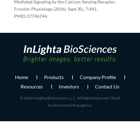
Mediated Signaling by the Calcium Sensing Receptor.
Frontier Physiology (2016). Sept 30,; 7:441.
PMID:27746744.
Home
Products
Company Profile
Resources
Investors
Contact Us
© 2026 InLighta BioSciences L.L.C. All Rights Reserved |
Small
business marketing agency