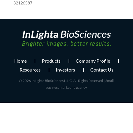
32126587
Home
Products
Company Profile
Resources
Investors
Contact Us
© 2026 InLighta BioSciences L.L.C. All Rights Reserved |
Small
business marketing agency