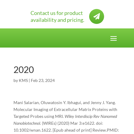
Contact us for product

availability and pricing.
2020
by
KMS
|
Feb 23, 2024
Mani Salarian, Oluwatosin Y. Ibhagui, and Jenny J. Yang.
Molecular Imaging of Extracellular Matrix Proteins with
Targeted Probes using MRI.
Wiley Interdiscip Rev Nanomed
Nanobiotechnol.
(WIREs) (2020) Mar 3:e1622. doi:
10.1002/wnan.1622. [Epub ahead of print] Review.PMID: